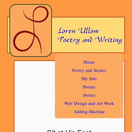
Home
Poetry and Stories
My Info
Poems
Stories
Web Design and Art Work
Adding Machine